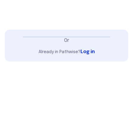
Or
Log in
Already in Pathwise?