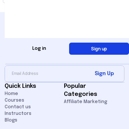
Sign up
Log in
Sign Up for Newsletter
Sign Up
Quick Links
Popular
Home
Categories
Courses
Affiliate Marketing
Contact us
Instructors
Blogs